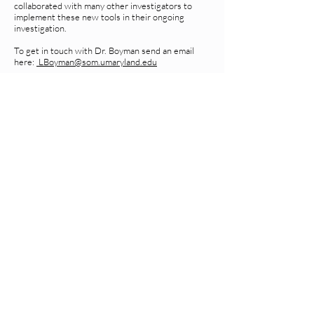
collaborated with many other investigators to
implement these new tools in their ongoing
investigation.
To get in touch with Dr. Boyman send an email
here:
LBoyman@som.umaryland.edu
Join our mailing list for
updates on publications
and events
Enter your email here
Join
Rm 426 Howard Hall
Baltimore, MD 21201
410-706-2663