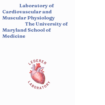
Laboratory of
Cardiovascular and
Muscular Physiology
The University of
Maryland School of
Medicine