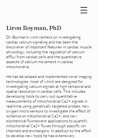
Liron Boyman, PhD
Dr. Boyman's work centers on investigating
cardiac calcium signaling and has been the
discoverer of important features in cardiac muscle
physiology, including the regulation of calcium
efflux from cardiac cells and the quantitative
aspects of calcium movement in cardiac
mitochondria.
He has developed and implemented novel imaging
technologies, most of which are designed for
investigating calcium signals at high temporal and
spatial resolution in cardiac cells. This includes
developing tools to carry out quantitative
measurements of mitochondrial Ca2+ signals in
real-time using genetically targeted probes, new
oxygen micro sensors to investigate the effect of
ischemia on mitochondrial Ca2+, and new
biochemical fluorescent applications to quantify
mitochondrial Ca2+ fluxes through specific ion
channels and exchangers. In addition to the effort
to develop new tools he has extensively